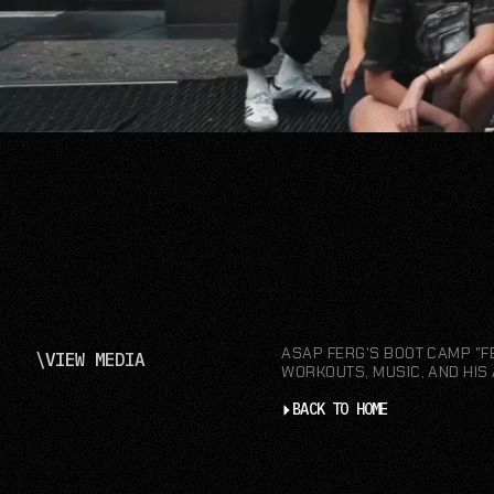
ASAP FERG'S BOOT CAMP "F
\
VIEW MEDIA
WORKOUTS, MUSIC, AND HIS 
BACK TO HOME