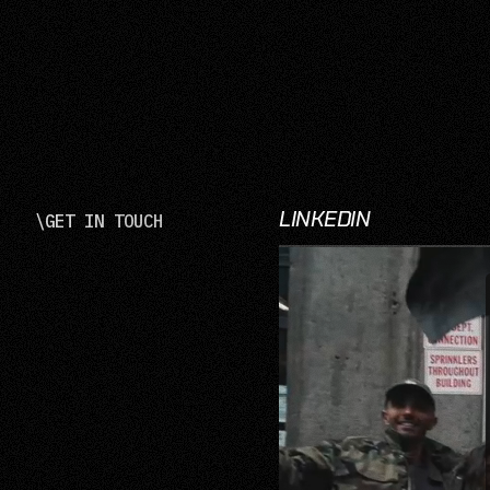
LINKEDIN
\
GET IN TOUCH
LinkedIn