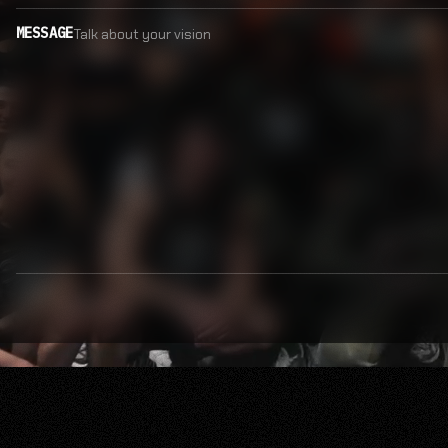
MESSAGE