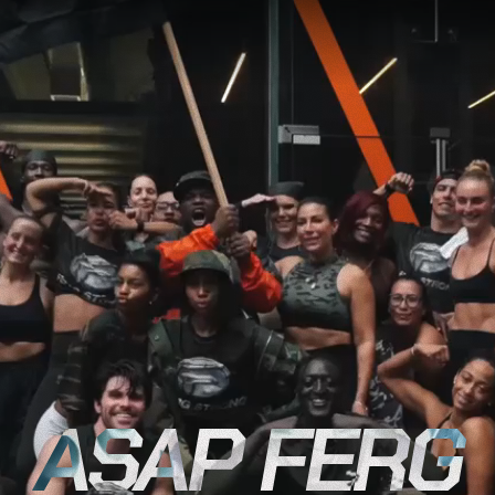
ASAP FERG