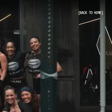
[BACK TO HOME]
[BACK TO HOME]