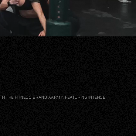
TH THE FITNESS BRAND AARMY, FEATURING INTENSE