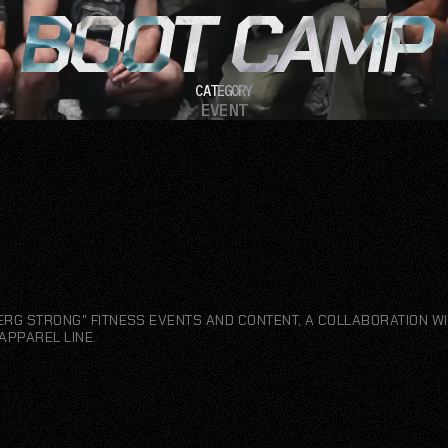
BOOT CAMP
CATEGORY
EVENT
ERG STRONG" FITNESS EVENTS AND CONTENT, A COLLABORATION WI
APPAREL LINE.