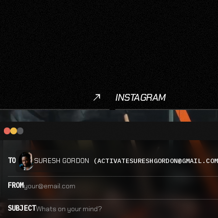
INSTAGRAM
Instagram
TO
(ACTIVATESURESHGORDON@GMAIL.CO
SURESH GORDON
FROM
SUBJECT