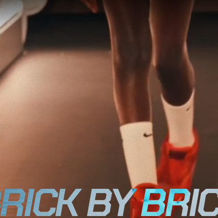
RICK BY BRI