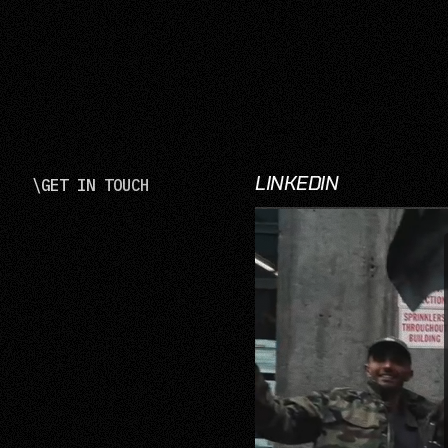
LINKEDIN
\
GET IN TOUCH
LinkedIn