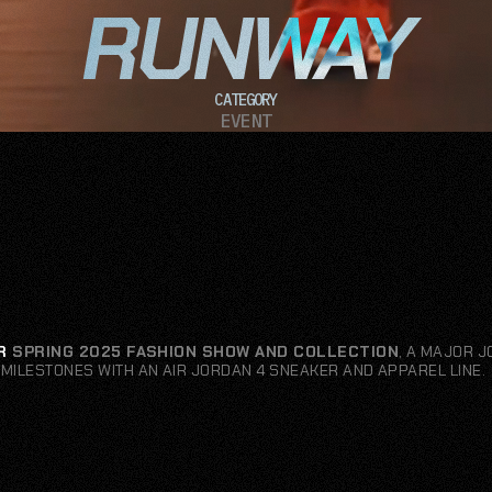
RUNWAY
CATEGORY
EVENT
R
SPRING 2025 FASHION SHOW AND COLLECTION
, A MAJOR 
MILESTONES WITH AN AIR JORDAN 4 SNEAKER AND APPAREL LINE.