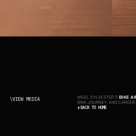
NIGEL SYLVESTER'S
BIKE AI
\
VIEW MEDIA
BMX JOURNEY, AND CAREER 
BACK TO HOME