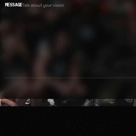
MESSAGE