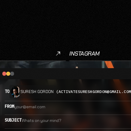
INSTAGRAM
Instagram
TO
(ACTIVATESURESHGORDON@GMAIL.CO
SURESH GORDON
FROM
SUBJECT