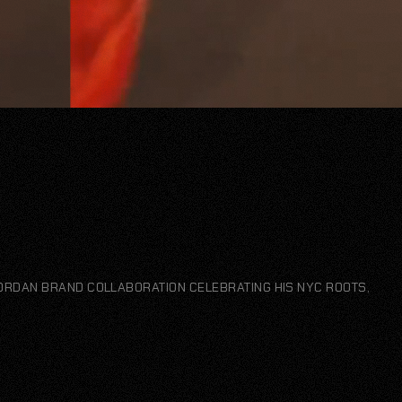
JORDAN BRAND COLLABORATION CELEBRATING HIS NYC ROOTS,