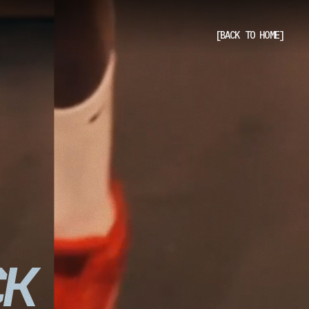
[BACK TO HOME]
[BACK TO HOME]
CK